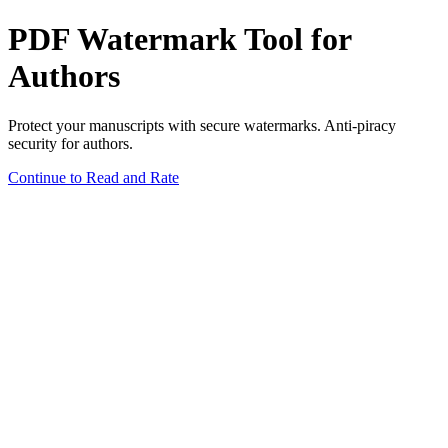
PDF Watermark Tool for
Authors
Protect your manuscripts with secure watermarks. Anti-piracy
security for authors.
Continue to Read and Rate